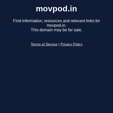
movpod.in
Find information, resources and relevant links for
movpod.in.
This domain may be for sale.
Terms of Service
|
Privacy Policy